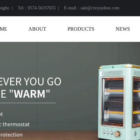
Ningbo |
Tel：0574-56337655 |
E-mail：sale@cixiyuzhou.com
ME
ABOUT
PRODUCTS
NEWS