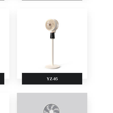
YZ-05