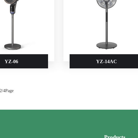
YZ-06
YZ-14AC
 2/4Page
Products