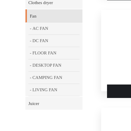
Clothes dryer
Fan
- AC FAN
- DC FAN
- FLOOR FAN
- DESKTOP FAN
- CAMPING FAN
- LIVING FAN
Juicer