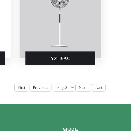
YZ-16AC
First
Previous.
Next.
Last
Mobile