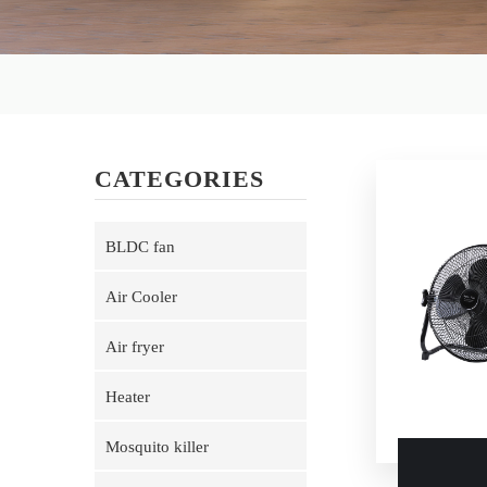
CATEGORIES
BLDC fan
Air Cooler
Air fryer
Heater
Mosquito killer