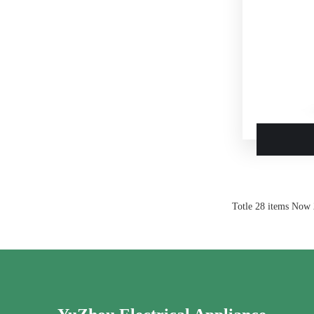
Totle 28 items Now