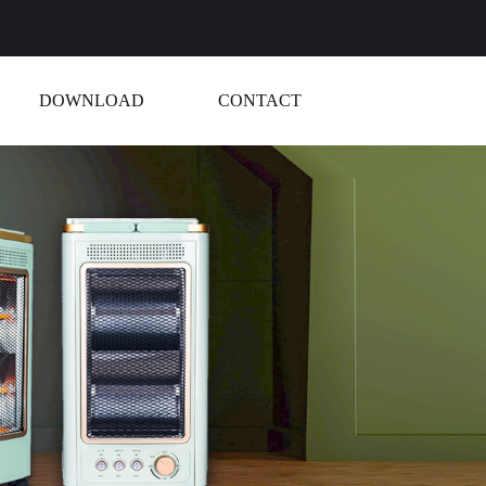
DOWNLOAD
CONTACT