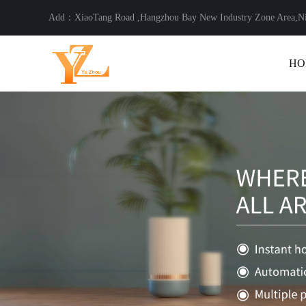
Add：XiaoTang Road ,Hangzhou Bay New Industry Zone Area,
HO