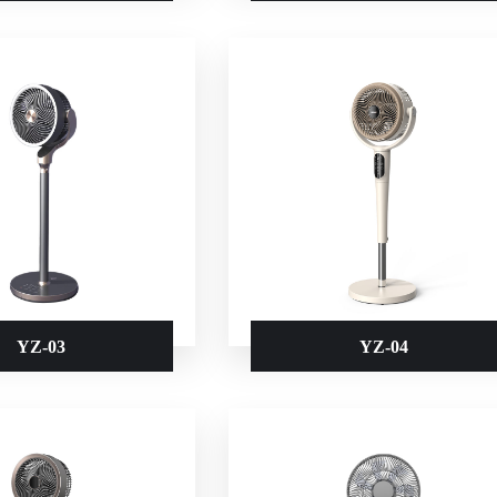
YZ-03
YZ-04