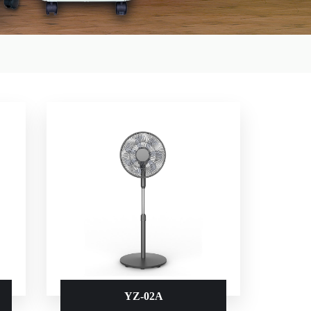
YZ-02A