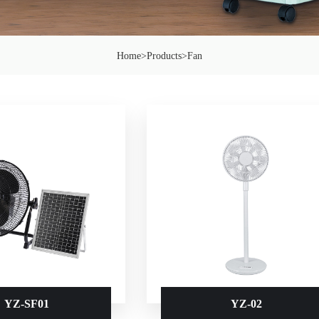
Home
>
Products
>
Fan
YZ-SF01
YZ-02