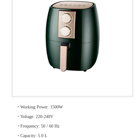
•
Working Power: 1500W
•
Voltage: 220-240V
•
Frequency: 50 / 60 Hz
•
Capacity: 5.0 L