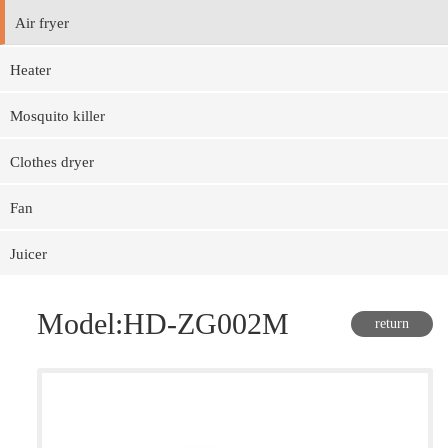
Air fryer
Heater
Mosquito killer
Clothes dryer
Fan
Juicer
Model:HD-ZG002M
return