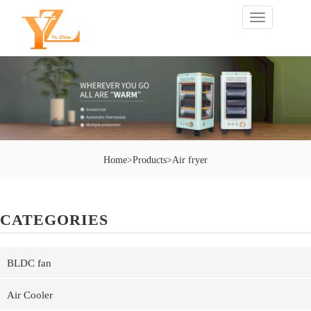
切
换
导
航
Home
>
Products
>
Air fryer
CATEGORIES
BLDC fan
Air Cooler