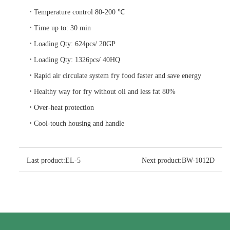
•
Temperature control 80-200 ℃
•
Time up to: 30 min
•
Loading Qty: 624pcs/ 20GP
•
Loading Qty: 1326pcs/ 40HQ
•
Rapid air circulate system fry food faster and save energy
•
Healthy way for fry without oil and less fat 80%
•
Over-heat protection
•
Cool-touch housing and handle
Last product:
EL-5
Next product:
BW-1012D